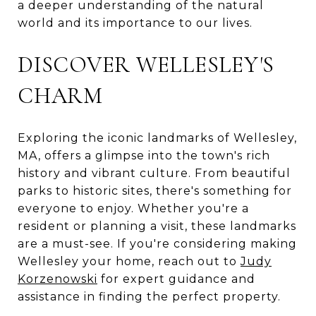
a deeper understanding of the natural
world and its importance to our lives.
DISCOVER WELLESLEY'S
CHARM
Exploring the iconic landmarks of Wellesley,
MA, offers a glimpse into the town's rich
history and vibrant culture. From beautiful
parks to historic sites, there's something for
everyone to enjoy. Whether you're a
resident or planning a visit, these landmarks
are a must-see. If you're considering making
Wellesley your home, reach out to
Judy
Korzenowski
for expert guidance and
assistance in finding the perfect property.