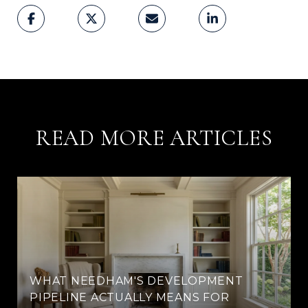
READ MORE ARTICLES
WHAT NEEDHAM'S DEVELOPMENT
PIPELINE ACTUALLY MEANS FOR