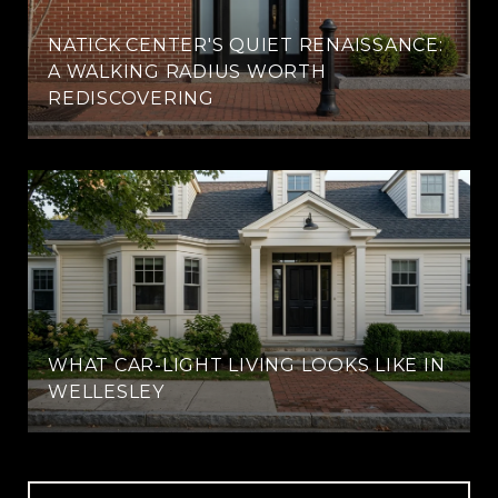
NATICK CENTER'S QUIET RENAISSANCE:
A WALKING RADIUS WORTH
REDISCOVERING
WHAT CAR-LIGHT LIVING LOOKS LIKE IN
WELLESLEY