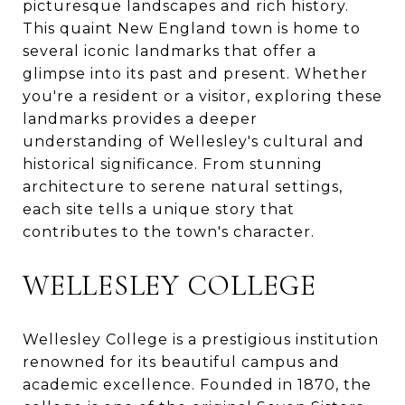
picturesque landscapes and rich history.
This quaint New England town is home to
several iconic landmarks that offer a
glimpse into its past and present. Whether
you're a resident or a visitor, exploring these
landmarks provides a deeper
understanding of Wellesley's cultural and
historical significance. From stunning
architecture to serene natural settings,
each site tells a unique story that
contributes to the town's character.
WELLESLEY COLLEGE
Wellesley College is a prestigious institution
renowned for its beautiful campus and
academic excellence. Founded in 1870, the