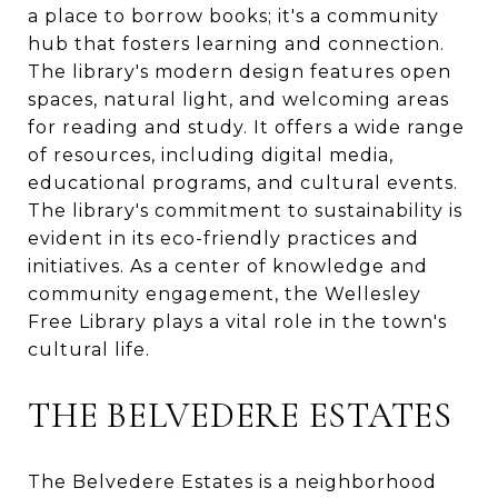
a place to borrow books; it's a community
hub that fosters learning and connection.
The library's modern design features open
spaces, natural light, and welcoming areas
for reading and study. It offers a wide range
of resources, including digital media,
educational programs, and cultural events.
The library's commitment to sustainability is
evident in its eco-friendly practices and
initiatives. As a center of knowledge and
community engagement, the Wellesley
Free Library plays a vital role in the town's
cultural life.
THE BELVEDERE ESTATES
The Belvedere Estates is a neighborhood