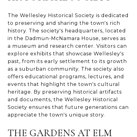
The Wellesley Historical Society is dedicated
to preserving and sharing the town's rich
history. The society's headquarters, located
in the Dadmun-McNamara House, serves as
a museum and research center. Visitors can
explore exhibits that showcase Wellesley's
past, from its early settlement to its growth
as a suburban community. The society also
offers educational programs, lectures, and
events that highlight the town's cultural
heritage. By preserving historical artifacts
and documents, the Wellesley Historical
Society ensures that future generations can
appreciate the town's unique story.
THE GARDENS AT ELM