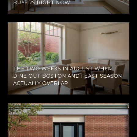
BUYERS RIGHT NOW
THE TWO WEEKS IN AUGUST WHEN
DINE OUT BOSTON AND FEAST SEASON
ACTUALLY OVERLAP