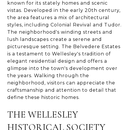
known for its stately homes and scenic
vistas. Developed in the early 20th century,
the area features a mix of architectural
styles, including Colonial Revival and Tudor.
The neighborhood's winding streets and
lush landscapes create a serene and
picturesque setting. The Belvedere Estates
is a testament to Wellesley's tradition of
elegant residential design and offers a
glimpse into the town's development over
the years. Walking through the
neighborhood, visitors can appreciate the
craftsmanship and attention to detail that
define these historic homes.
THE WELLESLEY
HISTORICAL SOCIETY