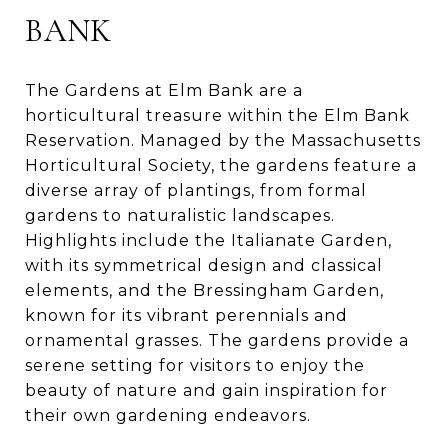
BANK
The Gardens at Elm Bank are a
horticultural treasure within the Elm Bank
Reservation. Managed by the Massachusetts
Horticultural Society, the gardens feature a
diverse array of plantings, from formal
gardens to naturalistic landscapes.
Highlights include the Italianate Garden,
with its symmetrical design and classical
elements, and the Bressingham Garden,
known for its vibrant perennials and
ornamental grasses. The gardens provide a
serene setting for visitors to enjoy the
beauty of nature and gain inspiration for
their own gardening endeavors.