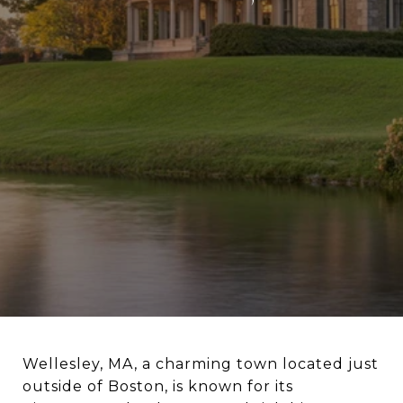
Wellesley, MA, a charming town located just
outside of Boston, is known for its