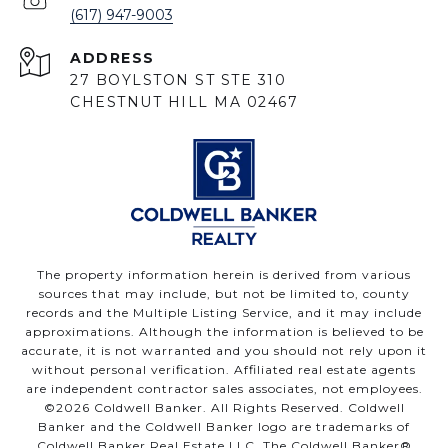
(617) 947-9003
ADDRESS
27 BOYLSTON ST STE 310
CHESTNUT HILL MA 02467
The property information herein is derived from various
sources that may include, but not be limited to, county
records and the Multiple Listing Service, and it may include
approximations. Although the information is believed to be
accurate, it is not warranted and you should not rely upon it
without personal verification. Affiliated real estate agents
are independent contractor sales associates, not employees.
©
2026
Coldwell Banker. All Rights Reserved. Coldwell
Banker and the Coldwell Banker logo are trademarks of
Coldwell Banker Real Estate LLC. The Coldwell Banker®