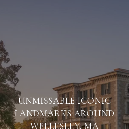
UNMISSABLE ICONIC
LANDMARKS AROUND
WELLESLEY, MA