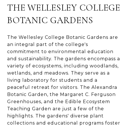
THE WELLESLEY COLLEGE
BOTANIC GARDENS
The Wellesley College Botanic Gardens are
an integral part of the college's
commitment to environmental education
and sustainability. The gardens encompass a
variety of ecosystems, including woodlands,
wetlands, and meadows. They serve as a
living laboratory for students and a
peaceful retreat for visitors. The Alexandra
Botanic Garden, the Margaret C. Ferguson
Greenhouses, and the Edible Ecosystem
Teaching Garden are just a few of the
highlights. The gardens' diverse plant
collections and educational programs foster