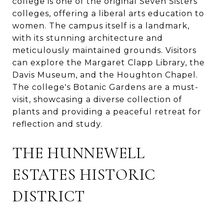
college is one of the original Seven Sisters
colleges, offering a liberal arts education to
women. The campus itself is a landmark,
with its stunning architecture and
meticulously maintained grounds. Visitors
can explore the Margaret Clapp Library, the
Davis Museum, and the Houghton Chapel.
The college's Botanic Gardens are a must-
visit, showcasing a diverse collection of
plants and providing a peaceful retreat for
reflection and study.
THE HUNNEWELL
ESTATES HISTORIC
DISTRICT