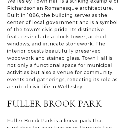
Wellesley Town Hall is a striking example of
Richardsonian Romanesque architecture.
Built in 1886, the building serves as the
center of local government and is a symbol
of the town's civic pride. Its distinctive
features include a clock tower, arched
windows, and intricate stonework. The
interior boasts beautifully preserved
woodwork and stained glass. Town Hall is
not only a functional space for municipal
activities but also a venue for community
events and gatherings, reflecting its role as
a hub of civic life in Wellesley.
FULLER BROOK PARK
Fuller Brook Park is a linear park that
stretches for over two miles through the