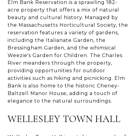
Elm Bank Reservation is a sprawling 182-
acre property that offers a mix of natural
beauty and cultural history. Managed by
the Massachusetts Horticultural Society, the
reservation features a variety of gardens,
including the Italianate Garden, the
Bressingham Garden, and the whimsical
Weezie's Garden for Children. The Charles
River meanders through the property,
providing opportunities for outdoor
activities such as hiking and picnicking. Elm
Bank is also home to the historic Cheney-
Baltzell Manor House, adding a touch of
elegance to the natural surroundings.
WELLESLEY TOWN HALL