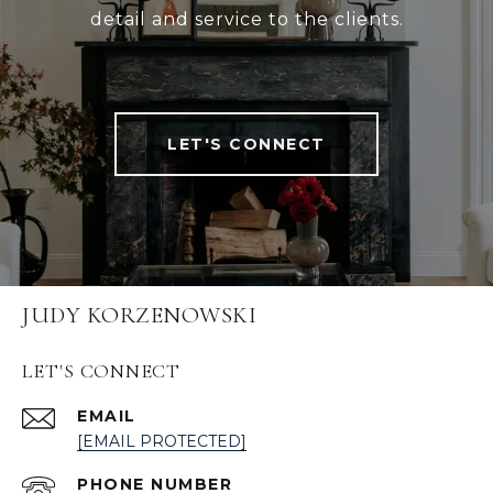
detail and service to the clients.
LET'S CONNECT
JUDY KORZENOWSKI
LET'S CONNECT
EMAIL
[EMAIL PROTECTED]
PHONE NUMBER