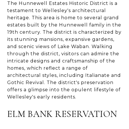
The Hunnewell Estates Historic District is a
testament to Wellesley's architectural
heritage. This area is home to several grand
estates built by the Hunnewell family in the
19th century. The district is characterized by
its stunning mansions, expansive gardens,
and scenic views of Lake Waban. Walking
through the district, visitors can admire the
intricate designs and craftsmanship of the
homes, which reflect a range of
architectural styles, including Italianate and
Gothic Revival. The district's preservation
offers a glimpse into the opulent lifestyle of
Wellesley's early residents.
ELM BANK RESERVATION