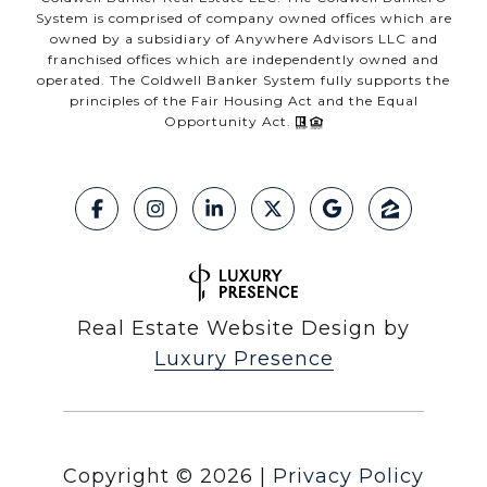
System is comprised of company owned offices which are
owned by a subsidiary of Anywhere Advisors LLC and
franchised offices which are independently owned and
operated. The Coldwell Banker System fully supports the
principles of the Fair Housing Act and the Equal
Opportunity Act.
Real Estate Website Design by
Luxury Presence
Copyright ©
2026
|
Privacy Policy