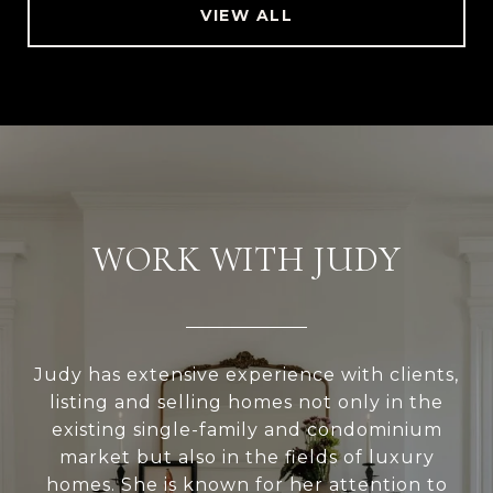
VIEW ALL
WORK WITH JUDY
Judy has extensive experience with clients,
listing and selling homes not only in the
existing single-family and condominium
market but also in the fields of luxury
homes. She is known for her attention to