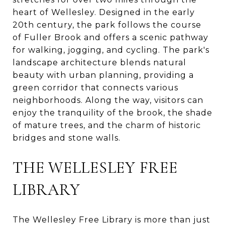
heart of Wellesley. Designed in the early
20th century, the park follows the course
of Fuller Brook and offers a scenic pathway
for walking, jogging, and cycling. The park's
landscape architecture blends natural
beauty with urban planning, providing a
green corridor that connects various
neighborhoods. Along the way, visitors can
enjoy the tranquility of the brook, the shade
of mature trees, and the charm of historic
bridges and stone walls.
THE WELLESLEY FREE
LIBRARY
The Wellesley Free Library is more than just