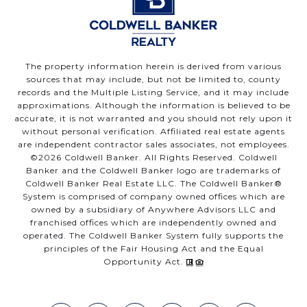
The property information herein is derived from various
sources that may include, but not be limited to, county
records and the Multiple Listing Service, and it may include
approximations. Although the information is believed to be
accurate, it is not warranted and you should not rely upon it
without personal verification. Affiliated real estate agents
are independent contractor sales associates, not employees.
©
2026
Coldwell Banker. All Rights Reserved. Coldwell
Banker and the Coldwell Banker logo are trademarks of
Coldwell Banker Real Estate LLC. The Coldwell Banker®
System is comprised of company owned offices which are
owned by a subsidiary of Anywhere Advisors LLC and
franchised offices which are independently owned and
operated. The Coldwell Banker System fully supports the
principles of the Fair Housing Act and the Equal
Opportunity Act.