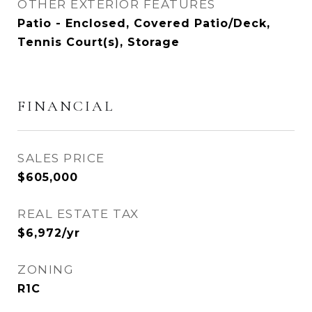
OTHER EXTERIOR FEATURES
Patio - Enclosed, Covered Patio/Deck,
Tennis Court(s), Storage
FINANCIAL
SALES PRICE
$605,000
REAL ESTATE TAX
$6,972/yr
ZONING
R1C