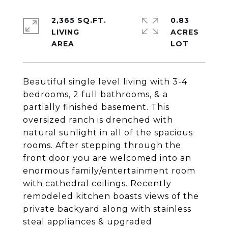
2,365 SQ.FT.
0.83
LIVING
ACRES
Beautiful single level living with 3-4
bedrooms, 2 full bathrooms, & a
partially finished basement. This
oversized ranch is drenched with
natural sunlight in all of the spacious
rooms. After stepping through the
front door you are welcomed into an
enormous family/entertainment room
with cathedral ceilings. Recently
remodeled kitchen boasts views of the
private backyard along with stainless
steal appliances & upgraded