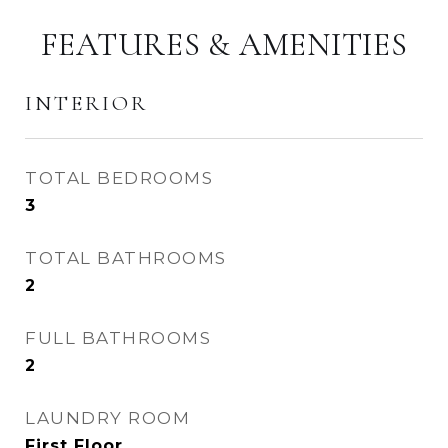
FEATURES & AMENITIES
INTERIOR
TOTAL BEDROOMS
3
TOTAL BATHROOMS
2
FULL BATHROOMS
2
LAUNDRY ROOM
First Floor