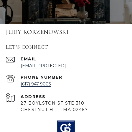
JUDY KORZENOWSKI
LET'S CONNECT
EMAIL
[EMAIL PROTECTED]
PHONE NUMBER
(617) 947-9003
ADDRESS
27 BOYLSTON ST STE 310
CHESTNUT HILL MA 02467