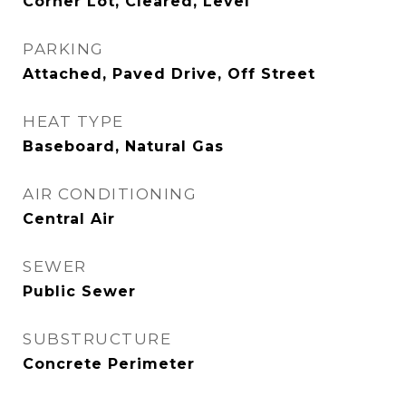
Corner Lot, Cleared, Level
PARKING
Attached, Paved Drive, Off Street
HEAT TYPE
Baseboard, Natural Gas
AIR CONDITIONING
Central Air
SEWER
Public Sewer
SUBSTRUCTURE
Concrete Perimeter