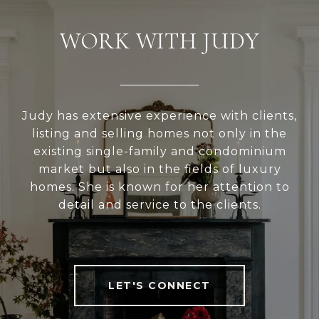
WORK WITH JUDY
Judy has extensive experience with clients,
listing and selling homes not only in the
existing single-family and condominium
market but also in the fields of luxury
homes. She is known for her attention to
detail and service to the clients.
LET'S CONNECT