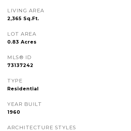
LIVING AREA
2,365
Sq.Ft.
LOT AREA
0.83
Acres
MLS® ID
73137242
TYPE
Residential
YEAR BUILT
1960
ARCHITECTURE STYLES