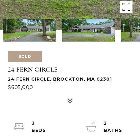
SOLD
24 FERN CIRCLE
24 FERN CIRCLE, BROCKTON, MA 02301
$605,000
3
2