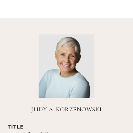
JUDY A. KORZENOWSKI
TITLE