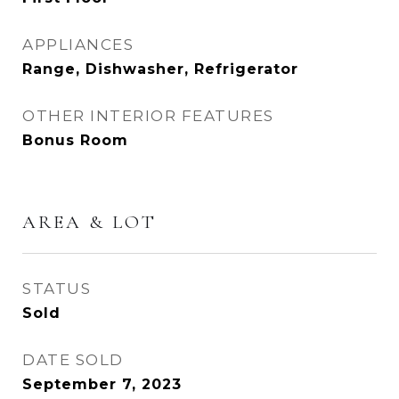
APPLIANCES
Range, Dishwasher, Refrigerator
OTHER INTERIOR FEATURES
Bonus Room
AREA & LOT
STATUS
Sold
DATE SOLD
September 7, 2023