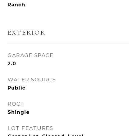
Ranch
EXTERIOR
GARAGE SPACE
2.0
WATER SOURCE
Public
ROOF
Shingle
LOT FEATURES