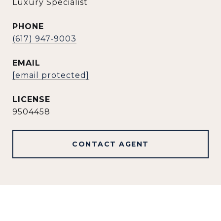
Luxury Specialist
PHONE
(617) 947-9003
EMAIL
[email protected]
9504458
CONTACT AGENT