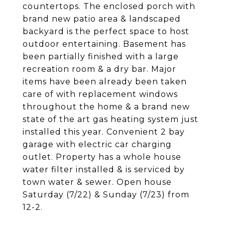
countertops. The enclosed porch with
brand new patio area & landscaped
backyard is the perfect space to host
outdoor entertaining. Basement has
been partially finished with a large
recreation room & a dry bar. Major
items have been already been taken
care of with replacement windows
throughout the home & a brand new
state of the art gas heating system just
installed this year. Convenient 2 bay
garage with electric car charging
outlet. Property has a whole house
water filter installed & is serviced by
town water & sewer. Open house
Saturday (7/22) & Sunday (7/23) from
12-2.