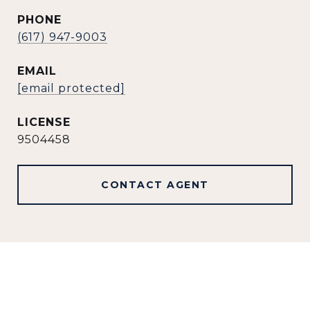
PHONE
(617) 947-9003
EMAIL
[email protected]
9504458
CONTACT AGENT