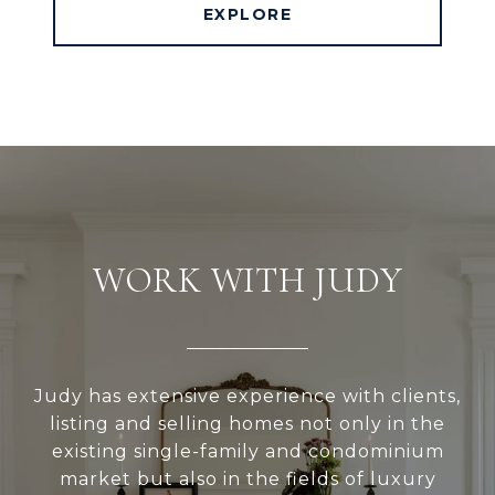
EXPLORE
WORK WITH JUDY
Judy has extensive experience with clients,
listing and selling homes not only in the
existing single-family and condominium
market but also in the fields of luxury