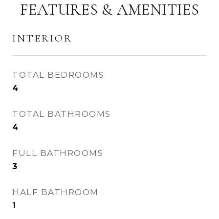
FEATURES & AMENITIES
INTERIOR
TOTAL BEDROOMS
4
TOTAL BATHROOMS
4
FULL BATHROOMS
3
HALF BATHROOM
1