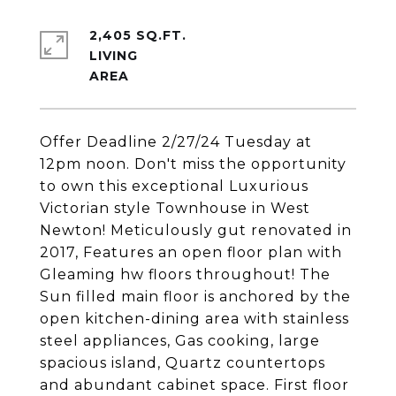
2,405 SQ.FT.
LIVING
Offer Deadline 2/27/24 Tuesday at
12pm noon. Don't miss the opportunity
to own this exceptional Luxurious
Victorian style Townhouse in West
Newton! Meticulously gut renovated in
2017, Features an open floor plan with
Gleaming hw floors throughout! The
Sun filled main floor is anchored by the
open kitchen-dining area with stainless
steel appliances, Gas cooking, large
spacious island, Quartz countertops
and abundant cabinet space. First floor