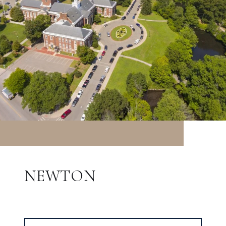
NEWTON