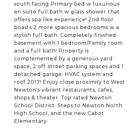
south facing Primary bed w luxurious
en suite full bath w glass shower that
offers spa like experience! 2nd floor
boasts 2 more spacious bedrooms w a
stylish full bath. Completely finished
basement with 1 bedroom/Family room
and a full bath! Property is
complemented by a generous yard
space, 2 off-street parking spaces and 1
detached garage. HVAC system and
roof 2017! Enjoy close proximity to West
Newton's vibrant restaurants, cafes,
shops & theater. Top rated Newton
School District. Steps to Newton North
High School, and the new Cabot
Elementary.