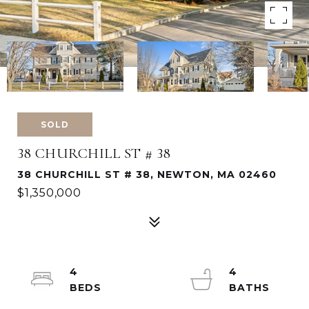
SOLD
38 CHURCHILL ST # 38
38 CHURCHILL ST # 38, NEWTON, MA 02460
$1,350,000
4
4