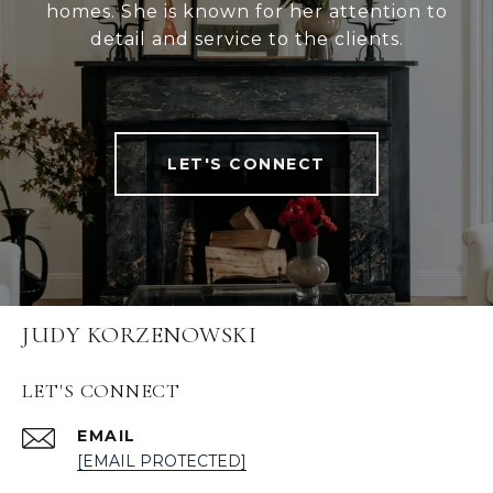
homes. She is known for her attention to
detail and service to the clients.
LET'S CONNECT
JUDY KORZENOWSKI
LET'S CONNECT
EMAIL
[EMAIL PROTECTED]