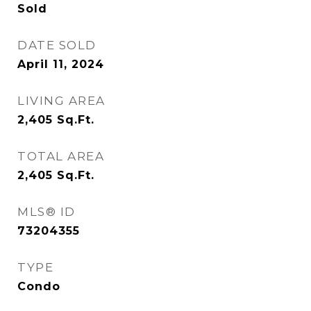
Sold
DATE SOLD
April 11, 2024
LIVING AREA
2,405
Sq.Ft.
TOTAL AREA
2,405
Sq.Ft.
MLS® ID
73204355
TYPE
Condo