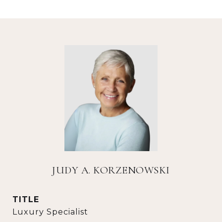
JUDY A. KORZENOWSKI
TITLE
Luxury Specialist