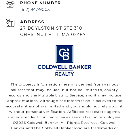
PHONE NUMBER
(617) 947-9003
ADDRESS
27 BOYLSTON ST STE 310
CHESTNUT HILL MA 02467
The property information herein is derived from various
sources that may include, but not be limited to, county
records and the Multiple Listing Service, and it may include
approximations. Although the information is believed to be
accurate, it is not warranted and you should not rely upon it
without personal verification. Affiliated real estate agents
are independent contractor sales associates, not employees.
©
2026
Coldwell Banker. All Rights Reserved. Coldwell
Banker and the Coldwell Banker logo are trademarks of