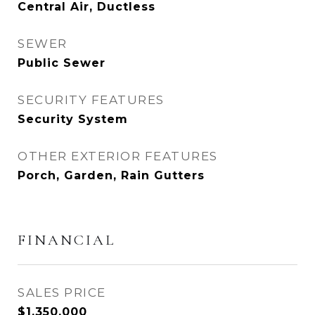
Central Air, Ductless
SEWER
Public Sewer
SECURITY FEATURES
Security System
OTHER EXTERIOR FEATURES
Porch, Garden, Rain Gutters
FINANCIAL
SALES PRICE
$1,350,000