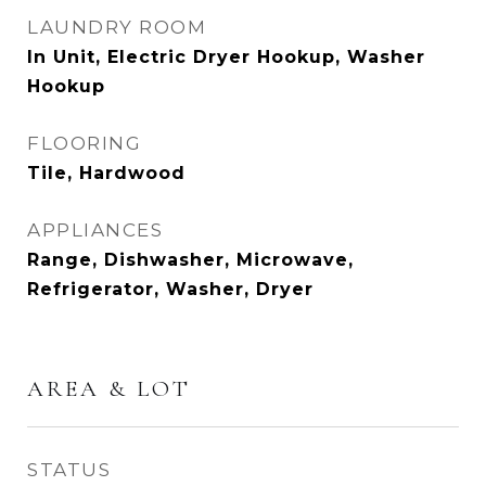
LAUNDRY ROOM
In Unit, Electric Dryer Hookup, Washer
Hookup
FLOORING
Tile, Hardwood
APPLIANCES
Range, Dishwasher, Microwave,
Refrigerator, Washer, Dryer
AREA & LOT
STATUS