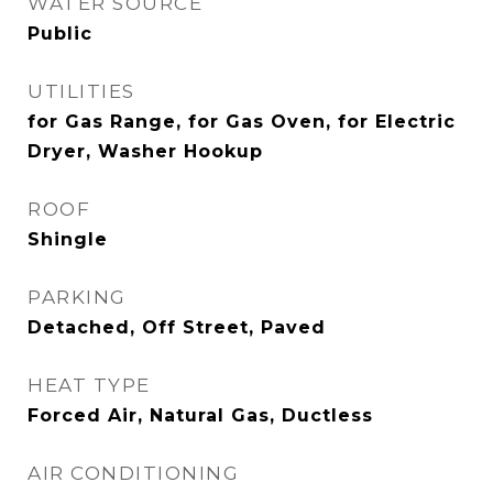
WATER SOURCE
Public
UTILITIES
for Gas Range, for Gas Oven, for Electric
Dryer, Washer Hookup
ROOF
Shingle
PARKING
Detached, Off Street, Paved
HEAT TYPE
Forced Air, Natural Gas, Ductless
AIR CONDITIONING