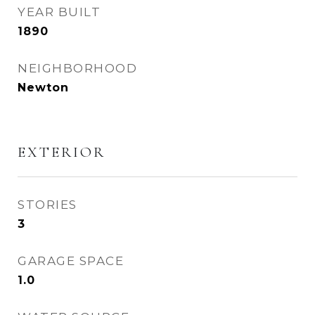
YEAR BUILT
1890
NEIGHBORHOOD
Newton
EXTERIOR
STORIES
3
GARAGE SPACE
1.0