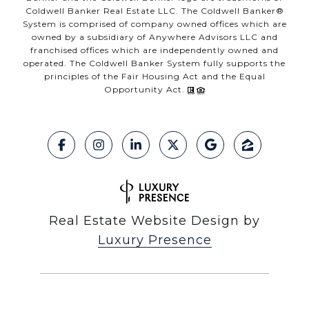
Coldwell Banker Real Estate LLC. The Coldwell Banker®
System is comprised of company owned offices which are
owned by a subsidiary of Anywhere Advisors LLC and
franchised offices which are independently owned and
operated. The Coldwell Banker System fully supports the
principles of the Fair Housing Act and the Equal
Opportunity Act.
Real Estate Website Design by
Luxury Presence