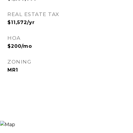
REAL ESTATE TAX
$11,572/yr
HOA
$200/mo
ZONING
MR1