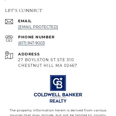
LET'S CONNECT
EMAIL
[EMAIL PROTECTED]
PHONE NUMBER
(617) 947-9003
ADDRESS
27 BOYLSTON ST STE 310
CHESTNUT HILL MA 02467
The property information herein is derived from various
sources that may include, but not be limited to, county