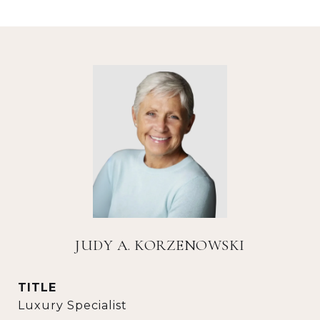
JUDY A. KORZENOWSKI
TITLE
Luxury Specialist