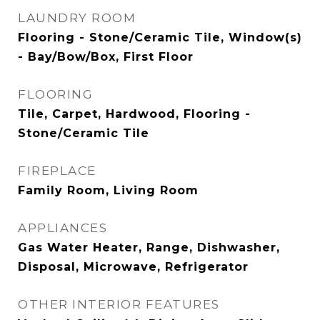
LAUNDRY ROOM
Flooring - Stone/Ceramic Tile, Window(s)
- Bay/Bow/Box, First Floor
FLOORING
Tile, Carpet, Hardwood, Flooring -
Stone/Ceramic Tile
FIREPLACE
Family Room, Living Room
APPLIANCES
Gas Water Heater, Range, Dishwasher,
Disposal, Microwave, Refrigerator
OTHER INTERIOR FEATURES