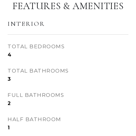
FEATURES & AMENITIES
INTERIOR
TOTAL BEDROOMS
4
TOTAL BATHROOMS
3
FULL BATHROOMS
2
HALF BATHROOM
1