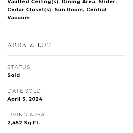
Vaulted Ceiling(s), Dining Area, Slider,
Cedar Closet(s), Sun Room, Central
Vacuum
AREA & LOT
STATUS
Sold
DATE SOLD
April 5, 2024
LIVING AREA
2,452
Sq.Ft.