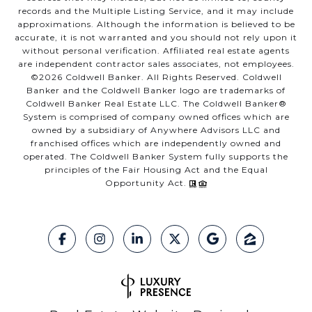
records and the Multiple Listing Service, and it may include
approximations. Although the information is believed to be
accurate, it is not warranted and you should not rely upon it
without personal verification. Affiliated real estate agents
are independent contractor sales associates, not employees.
©
2026
Coldwell Banker. All Rights Reserved. Coldwell
Banker and the Coldwell Banker logo are trademarks of
Coldwell Banker Real Estate LLC. The Coldwell Banker®
System is comprised of company owned offices which are
owned by a subsidiary of Anywhere Advisors LLC and
franchised offices which are independently owned and
operated. The Coldwell Banker System fully supports the
principles of the Fair Housing Act and the Equal
Opportunity Act.