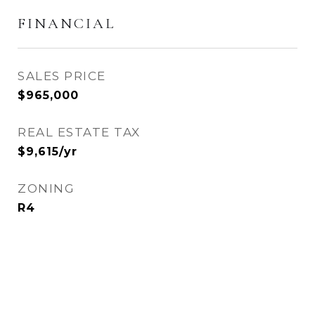
FINANCIAL
SALES PRICE
$965,000
REAL ESTATE TAX
$9,615/yr
ZONING
R4