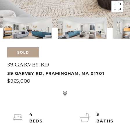
SOLD
39 GARVEY RD
39 GARVEY RD, FRAMINGHAM, MA 01701
$965,000
4
3