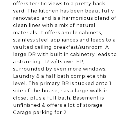
offers terrific views to a pretty back
yard. The kitchen has been beautifully
renovated and is a harmonious blend of
clean lines with a mix of natural
materials. It offers ample cabinets,
stainless steel appliances and leads to a
vaulted ceiling breakfast/sunroom. A
large DR with built in cabinetry leads to
a stunning LR w/its own FP,
surrounded by even more windows.
Laundry & a half bath complete this
level. The primary BR is tucked onto 1
side of the house, has a large walk-in
closet plus a full bath. Basement is
unfinished & offers a lot of storage.
Garage parking for 2!