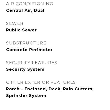
AIR CONDITIONING
Central Air, Dual
SEWER
Public Sewer
SUBSTRUCTURE
Concrete Perimeter
SECURITY FEATURES
Security System
OTHER EXTERIOR FEATURES
Porch - Enclosed, Deck, Rain Gutters,
Sprinkler System