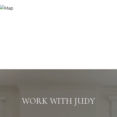
WORK WITH JUDY