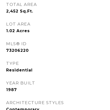
TOTAL AREA
2,452
Sq.Ft.
LOT AREA
1.02
Acres
MLS® ID
73206220
TYPE
Residential
YEAR BUILT
1987
ARCHITECTURE STYLES
Contemporary