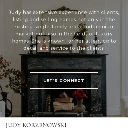
Judy has extensive experience with clients,
listing and selling homes not only in the
existing single-family and condominium
market but also in the fields of luxury
homes. She is known for her attention to
detail and service to the clients.
LET'S CONNECT
JUDY KORZENOWSKI