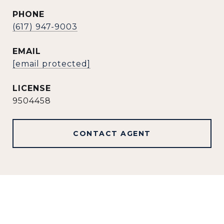
PHONE
(617) 947-9003
EMAIL
[email protected]
9504458
CONTACT AGENT