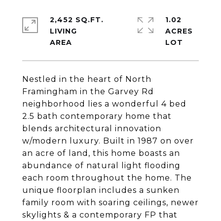
2,452 SQ.FT.
1.02
LIVING
ACRES
Nestled in the heart of North
Framingham in the Garvey Rd
neighborhood lies a wonderful 4 bed
2.5 bath contemporary home that
blends architectural innovation
w/modern luxury. Built in 1987 on over
an acre of land, this home boasts an
abundance of natural light flooding
each room throughout the home. The
unique floorplan includes a sunken
family room with soaring ceilings, newer
skylights & a contemporary FP that