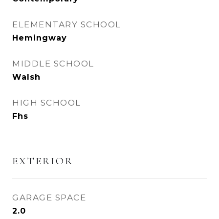
ELEMENTARY SCHOOL
Hemingway
MIDDLE SCHOOL
Walsh
HIGH SCHOOL
Fhs
EXTERIOR
GARAGE SPACE
2.0