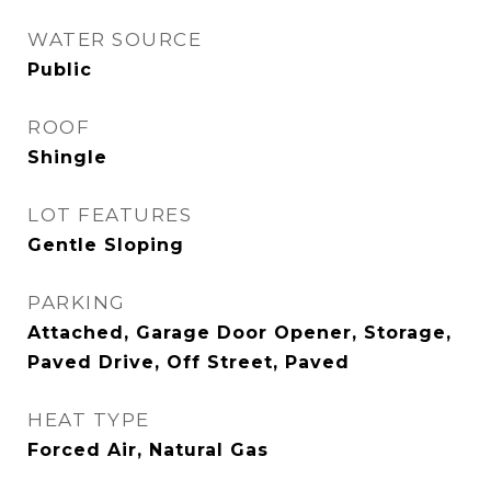
WATER SOURCE
Public
ROOF
Shingle
LOT FEATURES
Gentle Sloping
PARKING
Attached, Garage Door Opener, Storage,
Paved Drive, Off Street, Paved
HEAT TYPE
Forced Air, Natural Gas