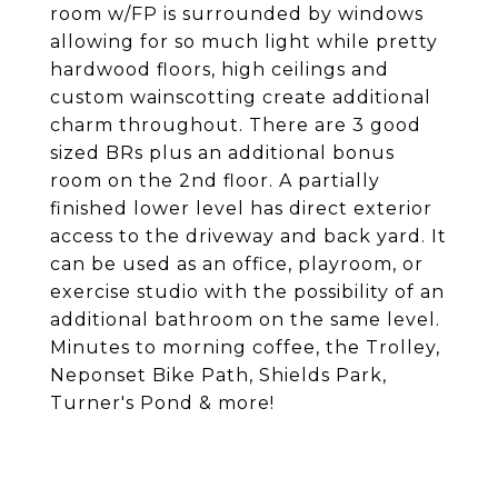
room w/FP is surrounded by windows
allowing for so much light while pretty
hardwood floors, high ceilings and
custom wainscotting create additional
charm throughout. There are 3 good
sized BRs plus an additional bonus
room on the 2nd floor. A partially
finished lower level has direct exterior
access to the driveway and back yard. It
can be used as an office, playroom, or
exercise studio with the possibility of an
additional bathroom on the same level.
Minutes to morning coffee, the Trolley,
Neponset Bike Path, Shields Park,
Turner's Pond & more!