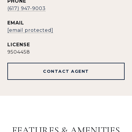
PHONE
(617) 947-9003
EMAIL
[email protected]
9504458
CONTACT AGENT
FEATURES & AMENITIES