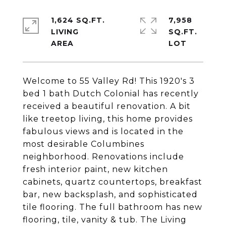
1,624 SQ.FT.
7,958
LIVING
SQ.FT.
Welcome to 55 Valley Rd! This 1920's 3
bed 1 bath Dutch Colonial has recently
received a beautiful renovation. A bit
like treetop living, this home provides
fabulous views and is located in the
most desirable Columbines
neighborhood. Renovations include
fresh interior paint, new kitchen
cabinets, quartz countertops, breakfast
bar, new backsplash, and sophisticated
tile flooring. The full bathroom has new
flooring, tile, vanity & tub. The Living