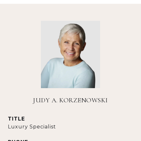
JUDY A. KORZENOWSKI
TITLE
Luxury Specialist