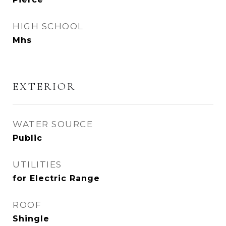
HIGH SCHOOL
Mhs
EXTERIOR
WATER SOURCE
Public
UTILITIES
for Electric Range
ROOF
Shingle