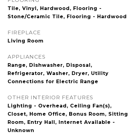
FLOORING
Tile, Vinyl, Hardwood, Flooring -
Stone/Ceramic Tile, Flooring - Hardwood
FIREPLACE
Living Room
APPLIANCES
Range, Dishwasher, Disposal,
Refrigerator, Washer, Dryer, Utility
Connections for Electric Range
OTHER INTERIOR FEATURES
Lighting - Overhead, Ceiling Fan(s),
Closet, Home Office, Bonus Room, Sitting
Room, Entry Hall, Internet Available -
Unknown