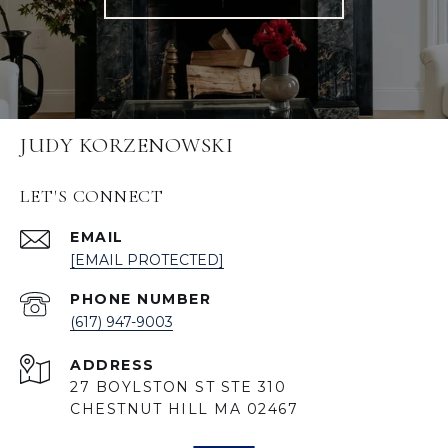
JUDY KORZENOWSKI
LET'S CONNECT
EMAIL
[EMAIL PROTECTED]
PHONE NUMBER
(617) 947-9003
ADDRESS
27 BOYLSTON ST STE 310
CHESTNUT HILL MA 02467