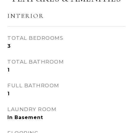
INTERIOR
TOTAL BEDROOMS
3
TOTAL BATHROOM
1
FULL BATHROOM
1
LAUNDRY ROOM
In Basement