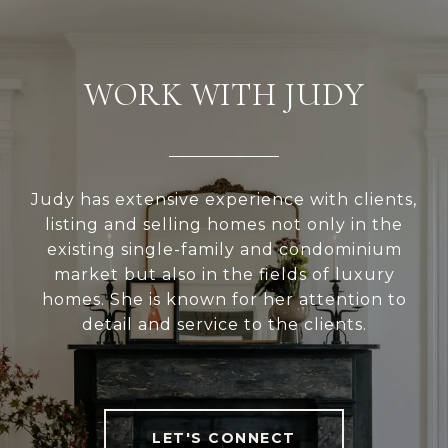
WORK WITH JUDY
Judy has extensive experience with clients,
listing and selling homes not only in the
existing single-family and condominium
market but also in the fields of luxury
homes. She is known for her attention to
detail and service to the clients.
LET'S CONNECT