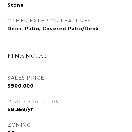
Stone
OTHER EXTERIOR FEATURES
Deck, Patio, Covered Patio/Deck
FINANCIAL
SALES PRICE
$900,000
REAL ESTATE TAX
$8,358/yr
ZONING