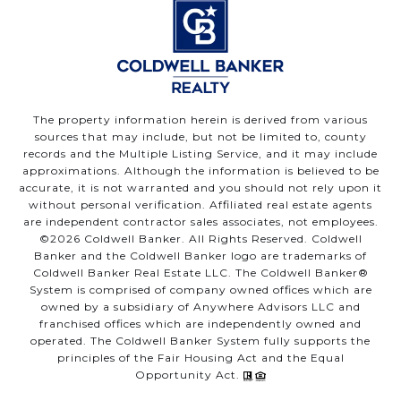
The property information herein is derived from various
sources that may include, but not be limited to, county
records and the Multiple Listing Service, and it may include
approximations. Although the information is believed to be
accurate, it is not warranted and you should not rely upon it
without personal verification. Affiliated real estate agents
are independent contractor sales associates, not employees.
©
2026
Coldwell Banker. All Rights Reserved. Coldwell
Banker and the Coldwell Banker logo are trademarks of
Coldwell Banker Real Estate LLC. The Coldwell Banker®
System is comprised of company owned offices which are
owned by a subsidiary of Anywhere Advisors LLC and
franchised offices which are independently owned and
operated. The Coldwell Banker System fully supports the
principles of the Fair Housing Act and the Equal
Opportunity Act.