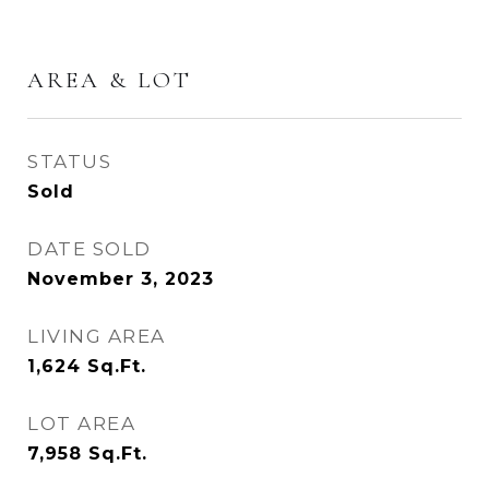
AREA & LOT
STATUS
Sold
DATE SOLD
November 3, 2023
LIVING AREA
1,624
Sq.Ft.
LOT AREA
7,958
Sq.Ft.