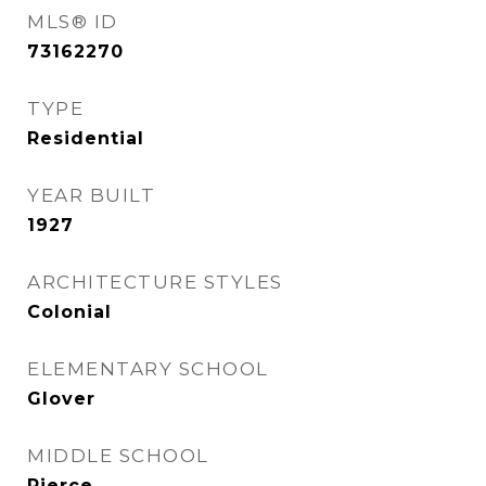
MLS® ID
73162270
TYPE
Residential
YEAR BUILT
1927
ARCHITECTURE STYLES
Colonial
ELEMENTARY SCHOOL
Glover
MIDDLE SCHOOL
Pierce