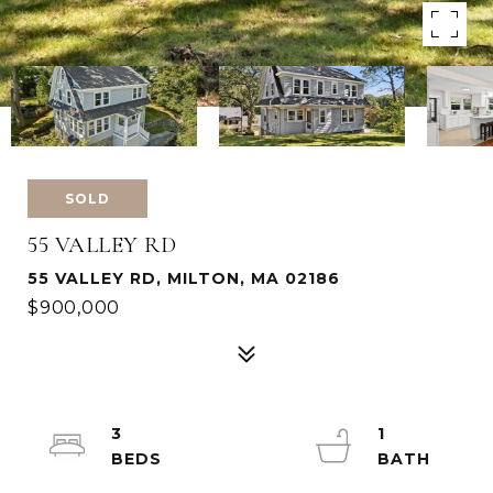
SOLD
55 VALLEY RD
55 VALLEY RD, MILTON, MA 02186
$900,000
3
1