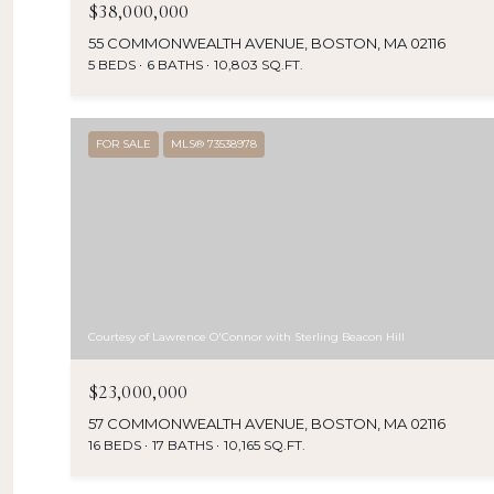
$38,000,000
55 COMMONWEALTH AVENUE, BOSTON, MA 02116
5 BEDS
6 BATHS
10,803 SQ.FT.
FOR SALE
MLS® 73538978
Courtesy of Lawrence O'Connor with Sterling Beacon Hill
$23,000,000
57 COMMONWEALTH AVENUE, BOSTON, MA 02116
16 BEDS
17 BATHS
10,165 SQ.FT.