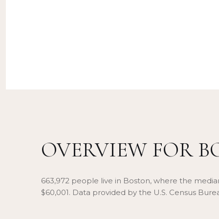
OVERVIEW FOR B
663,972 people live in Boston, where the median
$60,001. Data provided by the U.S. Census Bure