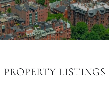
PROPERTY LISTINGS