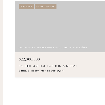
FOR SALE
MLS® 73462450
Courtesy of Christopher Sower with Cushman & Wakefield
$22,000,000
33 THIRD AVENUE, BOSTON, MA 02129
9 BEDS
55 BATHS
35,268 SQ.FT.