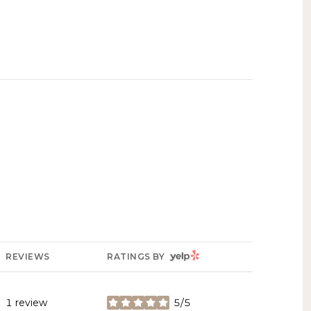
YELP
REVIEWS
RATINGS BY
1 review
5/5
stars