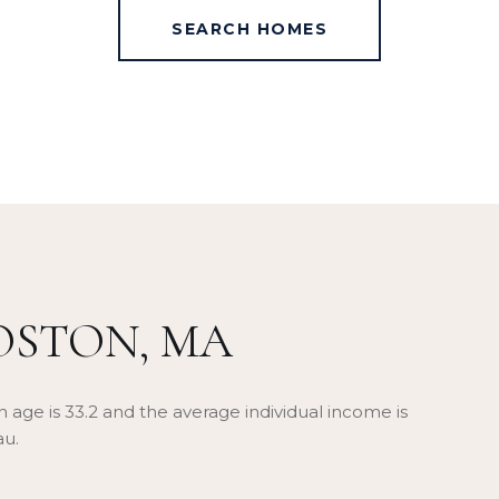
SEARCH HOMES
OSTON, MA
 age is 33.2 and the average individual income is
au.