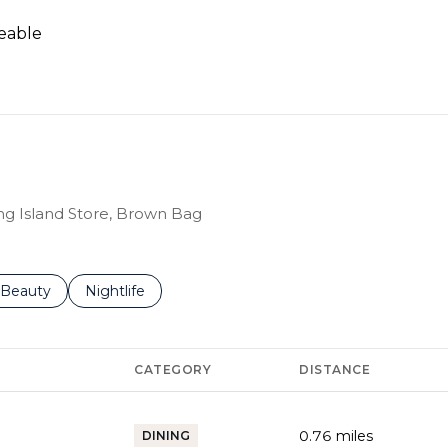
eable
RN MORE
ing Island Store, Brown Bag
 to
inesses related to
Search businesses related to
Beauty
Search businesses related to
Nightlife
CATEGORY
DISTANCE
0.76
miles
DINING