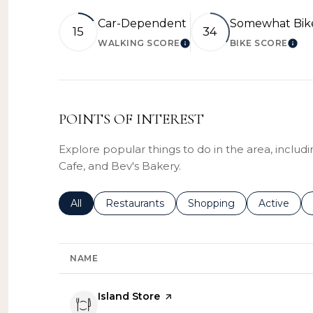
Car-Dependent
Somewhat Bik
15
34
WALKING SCORE
BIKE SCORE
LEARN MORE
LEA
POINTS OF INTEREST
Explore popular things to do in the area, includ
Cafe, and Bev's Bakery.
Search businesses related to
All
Search businesses related to
Restaurants
Search businesses related
Shopping
Search bus
Active
NAME
Visit the
Island Store
page on Yelp
Search
on Google Maps
735 E 6th St