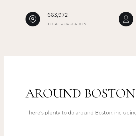
663,972
TOTAL POPULATION
AROUND BOSTON
There's plenty to do around Boston, including