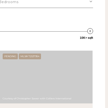
Bedrooms
10K+ sqft
PENDING
MLS® 72537954
Courtesy of Christopher Sower with Colliers International