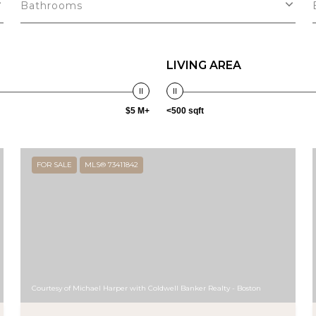
Bathrooms
LIVING AREA
$5 M+
<500 sqft
FOR SALE
MLS® 73411842
Courtesy of Michael Harper with Coldwell Banker Realty - Boston