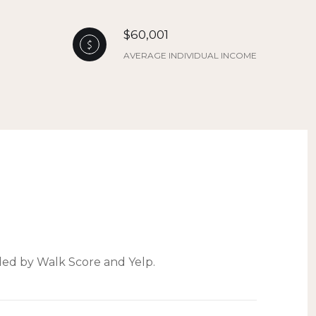
$60,001
AVERAGE INDIVIDUAL INCOME
ided by Walk Score and Yelp.