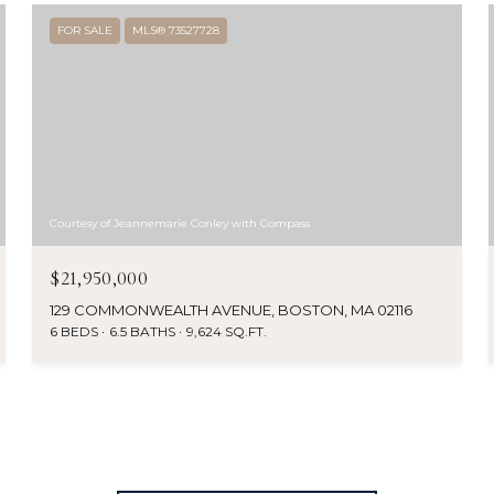
FOR SALE
MLS® 73527728
Courtesy of Jeannemarie Conley with Compass
$21,950,000
129 COMMONWEALTH AVENUE, BOSTON, MA 02116
6 BEDS
6.5 BATHS
9,624 SQ.FT.