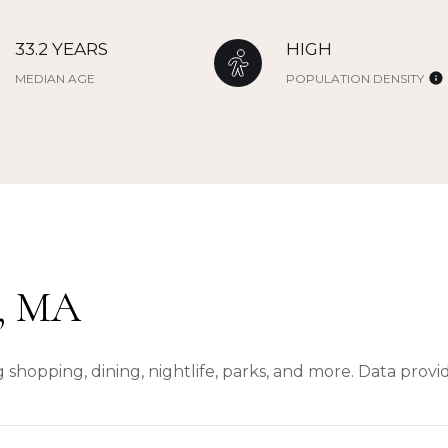
33.2 YEARS
HIGH
MEDIAN AGE
POPULATION DENSITY
, MA
 shopping, dining, nightlife, parks, and more. Data prov