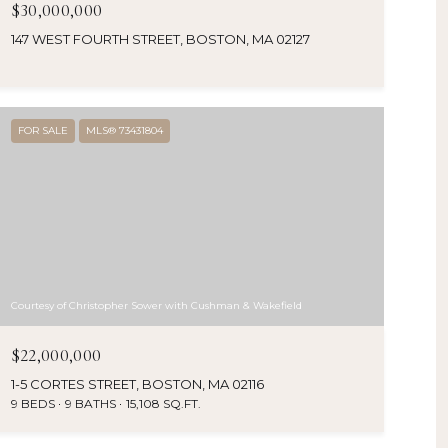
$30,000,000
147 WEST FOURTH STREET, BOSTON, MA 02127
FOR SALE
MLS® 73431804
Courtesy of Christopher Sower with Cushman & Wakefield
$22,000,000
1-5 CORTES STREET, BOSTON, MA 02116
9 BEDS
9 BATHS
15,108 SQ.FT.