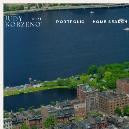
PORTFOLIO
HOME SEARCH