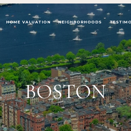
HOME VALUATION
NEIGHBORHOODS
TESTIMO
BOSTON