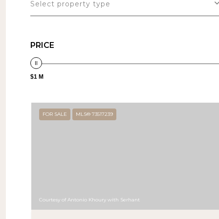
Select property type
PRICE
$1 M
FOR SALE
MLS® 73517239
Courtesy of Antonio Khoury with Serhant