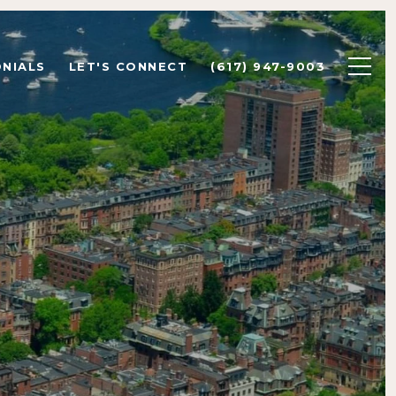
NIALS
LET'S CONNECT
(617) 947-9003