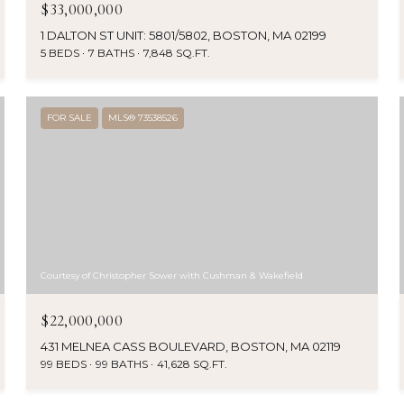
$33,000,000
1 DALTON ST UNIT: 5801/5802, BOSTON, MA 02199
5 BEDS
7 BATHS
7,848 SQ.FT.
FOR SALE
MLS® 73538526
Courtesy of Christopher Sower with Cushman & Wakefield
$22,000,000
431 MELNEA CASS BOULEVARD, BOSTON, MA 02119
99 BEDS
99 BATHS
41,628 SQ.FT.