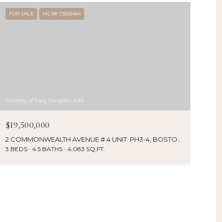
FOR SALE
MLS® 73505454
Courtesy of Tracy Campion with
$19,500,000
2 COMMONWEALTH AVENUE # 4 UNIT: PH3-4, BOSTON, MA 02116
3 BEDS
4.5 BATHS
4,083 SQ.FT.