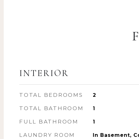
INTERIOR
TOTAL BEDROOMS
2
TOTAL BATHROOM
1
FULL BATHROOM
1
LAUNDRY ROOM
In Basement, 