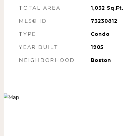
TOTAL AREA
1,032
Sq.Ft.
MLS® ID
73230812
TYPE
Condo
YEAR BUILT
1905
NEIGHBORHOOD
Boston