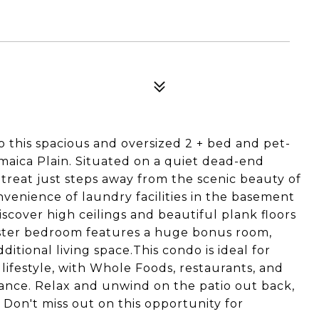
this spacious and oversized 2 + bed and pet-
amaica Plain. Situated on a quiet dead-end
retreat just steps away from the scenic beauty of
venience of laundry facilities in the basement
iscover high ceilings and beautiful plank floors
aster bedroom features a huge bonus room,
dditional living space.This condo is ideal for
lifestyle, with Whole Foods, restaurants, and
tance. Relax and unwind on the patio out back,
 Don't miss out on this opportunity for