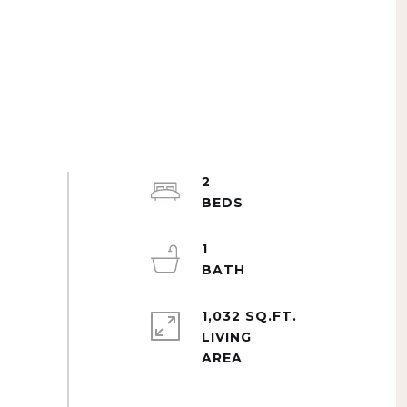
2
1
1,032 SQ.FT.
LIVING