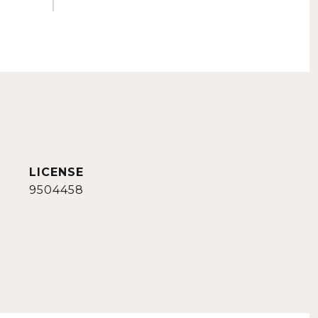
9504458