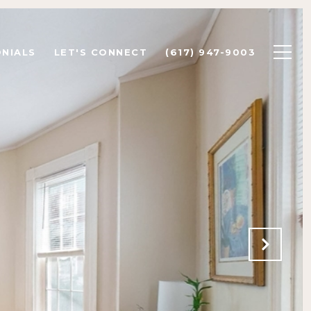
NIALS
LET'S CONNECT
(617) 947-9003