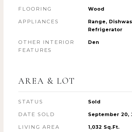
FLOORING
Wood
APPLIANCES
Range, Dishwas
Refrigerator
OTHER INTERIOR
Den
FEATURES
AREA & LOT
STATUS
Sold
DATE SOLD
September 20,
LIVING AREA
1,032
Sq.Ft.