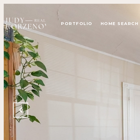
PORTFOLIO
HOME SEARCH