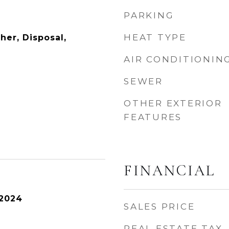
PARKING
HEAT TYPE
her, Disposal,
AIR CONDITIONIN
SEWER
OTHER EXTERIOR
FEATURES
FINANCIAL
 2024
SALES PRICE
REAL ESTATE TAX