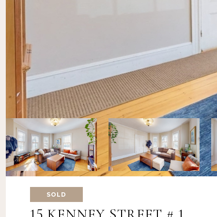
SOLD
15 KENNEY STREET # 1