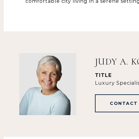
comfortable city living in a serene setting
JUDY A. 
TITLE
Luxury Speciali
CONTACT