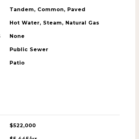
Tandem, Common, Paved
Hot Water, Steam, Natural Gas
G
None
Public Sewer
Patio
$522,000
$5,445/yr