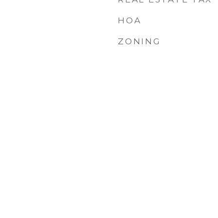
HOA
ZONING