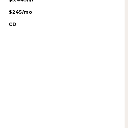
$245/mo
CD