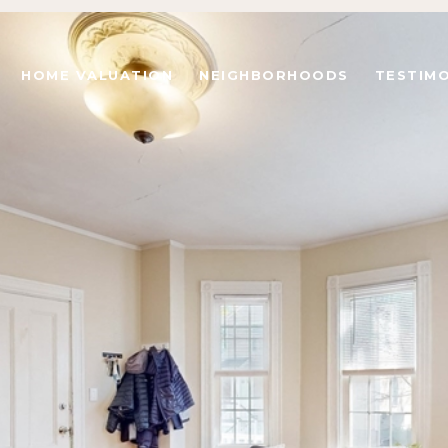
HOME VALUATION
NEIGHBORHOODS
TESTIMO