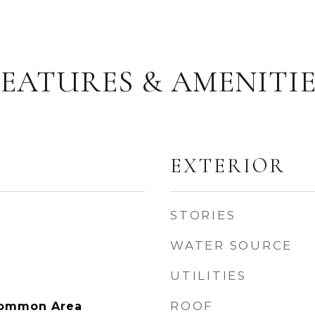
FEATURES & AMENITIE
EXTERIOR
STORIES
WATER SOURCE
UTILITIES
ROOF
Common Area