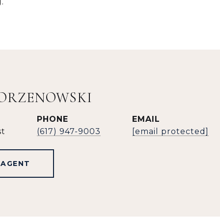
.
KORZENOWSKI
PHONE
EMAIL
st
(617) 947-9003
[email protected]
 AGENT