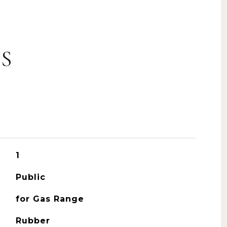
S
1
Public
for Gas Range
Rubber