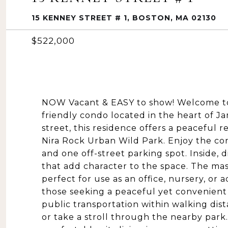
15 KENNEY STREET # 1, BOSTON, MA 02130
$522,000
NOW Vacant & EASY to show! Welcome to 
friendly condo located in the heart of J
street, this residence offers a peaceful 
Nira Rock Urban Wild Park. Enjoy the con
and one off-street parking spot. Inside, d
that add character to the space. The m
perfect for use as an office, nursery, or a
those seeking a peaceful yet convenient 
public transportation within walking dis
or take a stroll through the nearby park.