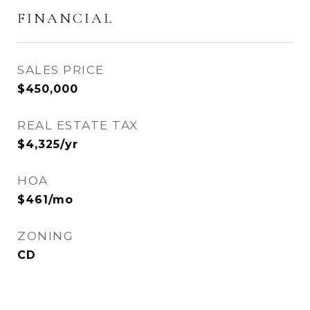
FINANCIAL
SALES PRICE
$450,000
REAL ESTATE TAX
$4,325/yr
HOA
$461/mo
ZONING
CD