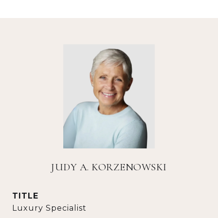
JUDY A. KORZENOWSKI
TITLE
Luxury Specialist