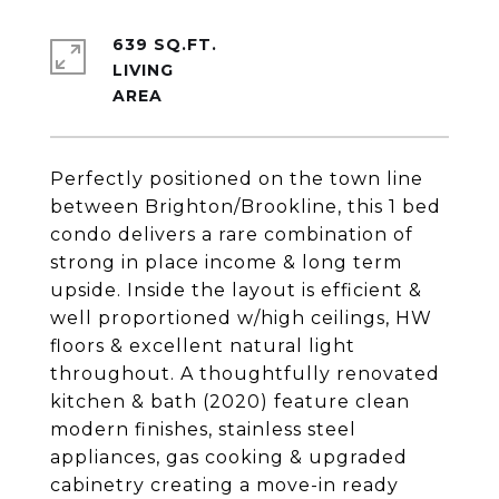
639 SQ.FT.
LIVING
Perfectly positioned on the town line
between Brighton/Brookline, this 1 bed
condo delivers a rare combination of
strong in place income & long term
upside. Inside the layout is efficient &
well proportioned w/high ceilings, HW
floors & excellent natural light
throughout. A thoughtfully renovated
kitchen & bath (2020) feature clean
modern finishes, stainless steel
appliances, gas cooking & upgraded
cabinetry creating a move-in ready