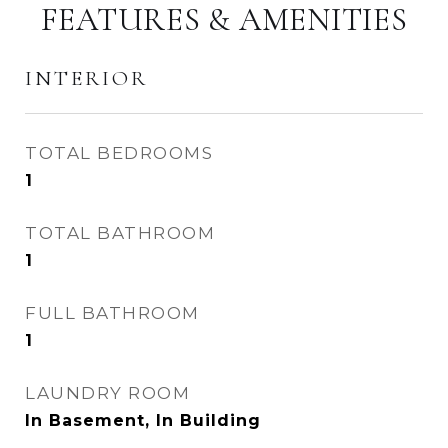
FEATURES & AMENITIES
INTERIOR
TOTAL BEDROOMS
1
TOTAL BATHROOM
1
FULL BATHROOM
1
LAUNDRY ROOM
In Basement, In Building