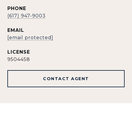
PHONE
(617) 947-9003
EMAIL
[email protected]
9504458
CONTACT AGENT