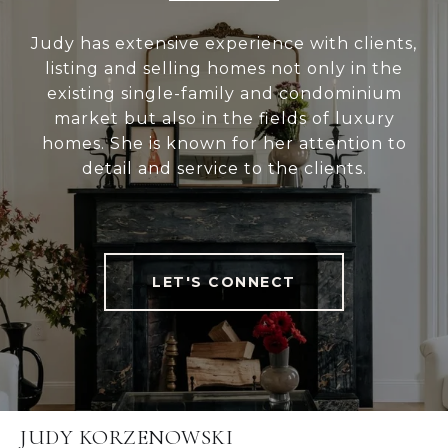
Judy has extensive experience with clients,
listing and selling homes not only in the
existing single-family and condominium
market but also in the fields of luxury
homes. She is known for her attention to
detail and service to the clients.
LET'S CONNECT
JUDY KORZENOWSKI