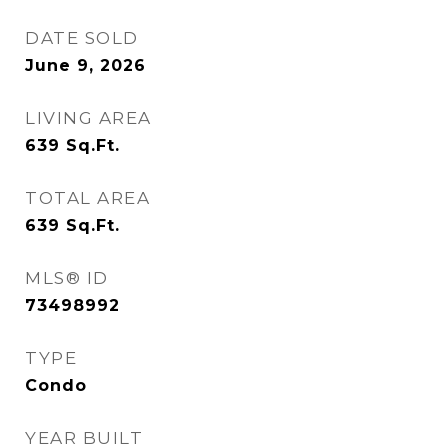
DATE SOLD
June 9, 2026
LIVING AREA
639
Sq.Ft.
TOTAL AREA
639
Sq.Ft.
MLS® ID
73498992
TYPE
Condo
YEAR BUILT