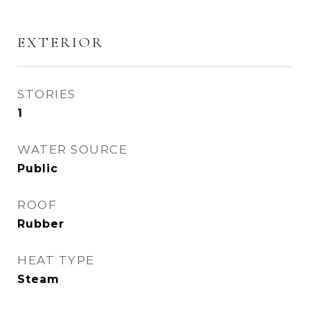
EXTERIOR
STORIES
1
WATER SOURCE
Public
ROOF
Rubber
HEAT TYPE
Steam