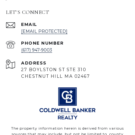
LET'S CONNECT
EMAIL
[EMAIL PROTECTED]
PHONE NUMBER
(617) 947-9003
ADDRESS
27 BOYLSTON ST STE 310
CHESTNUT HILL MA 02467
The property information herein is derived from various
sources that may include, but not be limited to, county