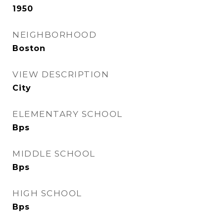
1950
NEIGHBORHOOD
Boston
VIEW DESCRIPTION
City
ELEMENTARY SCHOOL
Bps
MIDDLE SCHOOL
Bps
HIGH SCHOOL
Bps