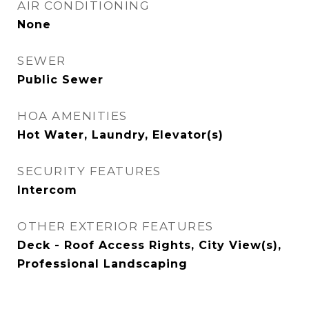
AIR CONDITIONING
None
SEWER
Public Sewer
HOA AMENITIES
Hot Water, Laundry, Elevator(s)
SECURITY FEATURES
Intercom
OTHER EXTERIOR FEATURES
Deck - Roof Access Rights, City View(s),
Professional Landscaping