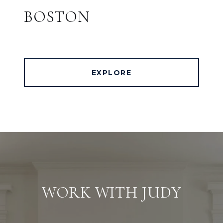
BOSTON
EXPLORE
WORK WITH JUDY