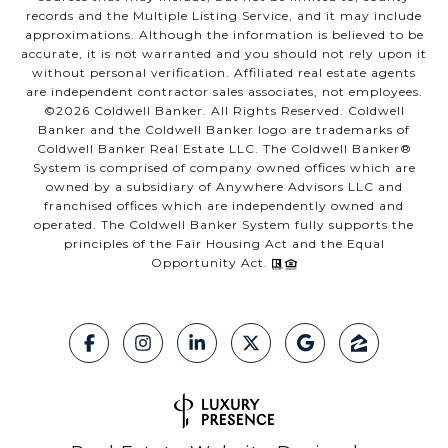
records and the Multiple Listing Service, and it may include
approximations. Although the information is believed to be
accurate, it is not warranted and you should not rely upon it
without personal verification. Affiliated real estate agents
are independent contractor sales associates, not employees.
©
2026
Coldwell Banker. All Rights Reserved. Coldwell
Banker and the Coldwell Banker logo are trademarks of
Coldwell Banker Real Estate LLC. The Coldwell Banker®
System is comprised of company owned offices which are
owned by a subsidiary of Anywhere Advisors LLC and
franchised offices which are independently owned and
operated. The Coldwell Banker System fully supports the
principles of the Fair Housing Act and the Equal
Opportunity Act.