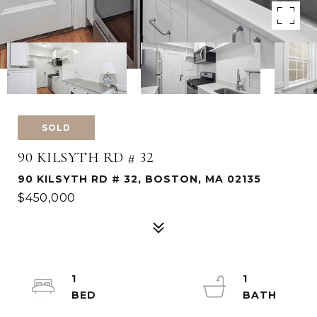
SOLD
90 KILSYTH RD # 32
90 KILSYTH RD # 32, BOSTON, MA 02135
$450,000
1
1