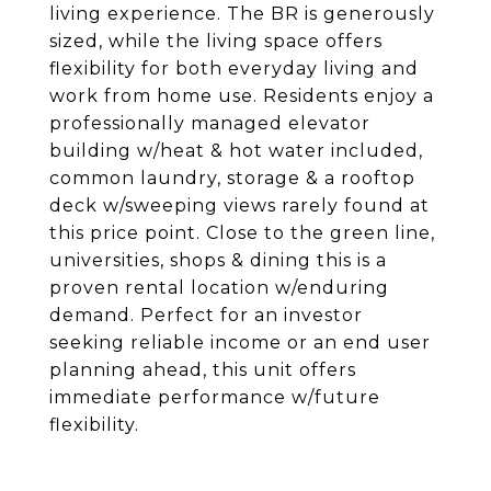
living experience. The BR is generously
sized, while the living space offers
flexibility for both everyday living and
work from home use. Residents enjoy a
professionally managed elevator
building w/heat & hot water included,
common laundry, storage & a rooftop
deck w/sweeping views rarely found at
this price point. Close to the green line,
universities, shops & dining this is a
proven rental location w/enduring
demand. Perfect for an investor
seeking reliable income or an end user
planning ahead, this unit offers
immediate performance w/future
flexibility.