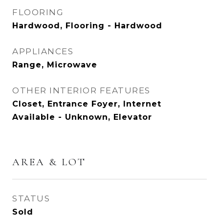
FLOORING
Hardwood, Flooring - Hardwood
APPLIANCES
Range, Microwave
OTHER INTERIOR FEATURES
Closet, Entrance Foyer, Internet
Available - Unknown, Elevator
AREA & LOT
STATUS
Sold